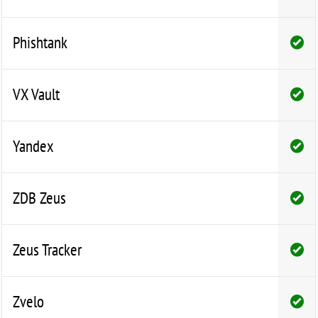
Phishtank
VX Vault
Yandex
ZDB Zeus
Zeus Tracker
Zvelo