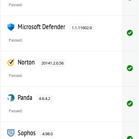
Passed.
Microsoft Defender
1.1.11602.0
Passed.
Norton
20141.2.0.56
Passed.
Panda
4.6.4.2
Passed.
Sophos
4.98.0