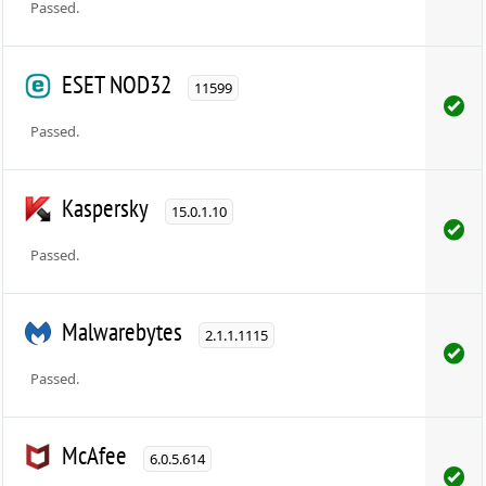
Passed.
ESET NOD32
11599
Passed.
Kaspersky
15.0.1.10
Passed.
Malwarebytes
2.1.1.1115
Passed.
McAfee
6.0.5.614