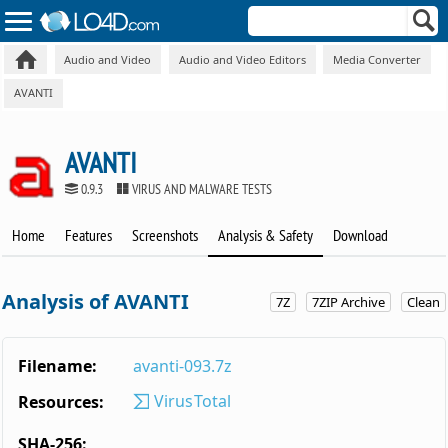
Audio and Video
Audio and Video Editors
Media Converter
AVANTI
AVANTI
0.9.3
VIRUS AND MALWARE TESTS
Home
Features
Screenshots
Analysis & Safety
Download
Analysis of AVANTI
7Z
7ZIP Archive
Clean
Filename:
avanti-093.7z
VirusTotal
Resources:
SHA-256: