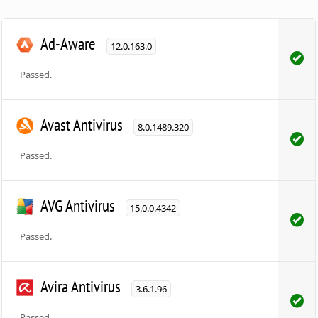
Ad-Aware
12.0.163.0
Passed.
Avast Antivirus
8.0.1489.320
Passed.
AVG Antivirus
15.0.0.4342
Passed.
Avira Antivirus
3.6.1.96
Passed.