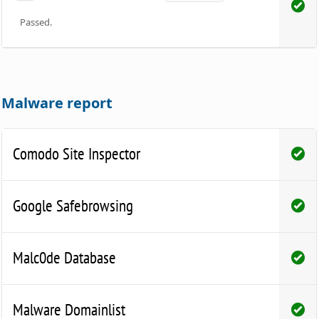
Passed.
Malware report
Comodo Site Inspector
Google Safebrowsing
Malc0de Database
Malware Domainlist