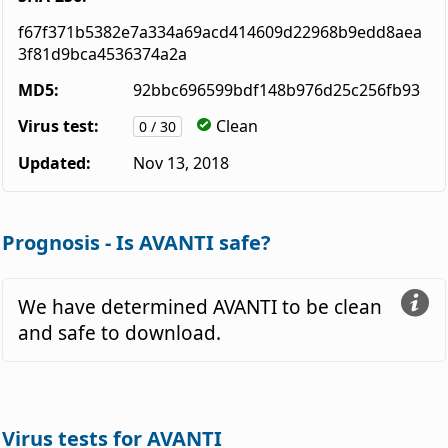
f67f371b5382e7a334a69acd414609d22968b9edd8aea
3f81d9bca4536374a2a
MD5:
92bbc696599bdf148b976d25c256fb93
Virus test:
Clean
0 / 30
Updated:
Nov 13, 2018
Prognosis - Is AVANTI safe?
We have determined AVANTI to be clean
and safe to download.
Virus tests for AVANTI