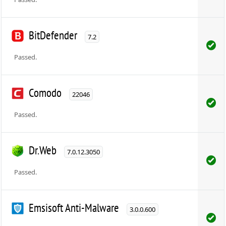
BitDefender
7.2
Passed.
Comodo
22046
Passed.
Dr.Web
7.0.12.3050
Passed.
Emsisoft Anti-Malware
3.0.0.600