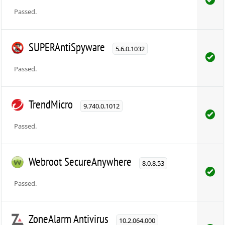
Passed.
SUPERAntiSpyware
5.6.0.1032
Passed.
TrendMicro
9.740.0.1012
Passed.
Webroot SecureAnywhere
8.0.8.53
Passed.
ZoneAlarm Antivirus
10.2.064.000